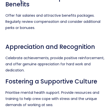
Benefits
Offer fair salaries and attractive benefits packages.
Regularly review compensation and consider additional
perks or bonuses.
Appreciation and Recognition
Celebrate achievements, provide positive reinforcement,
and offer genuine appreciation for hard work and
dedication.
Fostering a Supportive Culture
Prioritise mental health support. Provide resources and
training to help crew cope with stress and the unique
demands of working at sea.