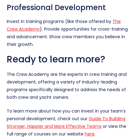
Professional Development
Invest in training programs (like those offered by
The
Crew Academy
). Provide opportunities for cross-training
and advancement. Show crew members you believe in
their growth.
Ready to learn more?
The Crew Academy are the experts in crew training and
development, offering a variety of industry-leading
programs specifically designed to address the needs of
both crew and yacht owners.
To learn more about how you can invest in your team’s
personal development, check out our
Guide To Building
Stronger, Happier and More Effective Teams
or view the
full range of courses on our website
here
.