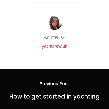
WRITTEN BY
yachtcrew.uk
Previous Post
How to get started in yachting