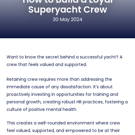
Superyacht Crew
30 May 2024
Want to know the secret behind a successful yacht? A
crew that feels valued and supported.
Retaining crew requires more than addressing the
immediate cause of any dissatisfaction. It’s about
proactively investing in opportunities for training and
personal growth, creating robust HR practices, fostering a
culture of positive mental health.
This creates
a well-rounded environment where crew
feel valued, supported, and empowered to be at their