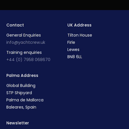
Contact
UK Address
General Enquiries
Tilton House
info@yachtcrew.uk
Firle
Lewes
Training enquiries
BN8 6LL
+44 (0) 7958 068670
Palma Address
Global Building
STP Shipyard
Palma de Mallorca
Baleares, Spain
Newsletter