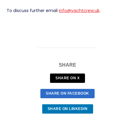
To discuss further email
info@yachtcrew.uk
.
SHARE
SHARE ON X
SHARE ON FACEBOOK
SHARE ON LINKEDIN