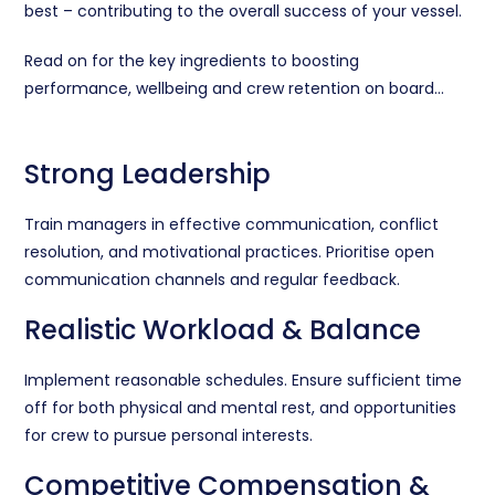
best – c
ontributing to the overall success of your vessel.
Read on for the key ingredients to boosting
performance, wellbeing and crew retention on board…
Strong Leadership
Train managers in effective communication, conflict
resolution, and motivational practices. Prioritise open
communication channels and regular feedback.
Realistic Workload & Balance
Implement reasonable schedules. Ensure sufficient time
off for both physical and mental rest, and opportunities
for crew to pursue personal interests.
Competitive Compensation &