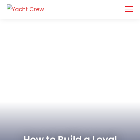
How to Build a Loyal