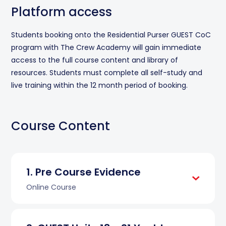
Platform access
Students booking onto the Residential Purser GUEST CoC
program with The Crew Academy will gain immediate
access to the full course content and library of
resources. Students must complete all self-study and
live training within the 12 month period of booking.
Course Content
Pre Course Evidence
Online Course