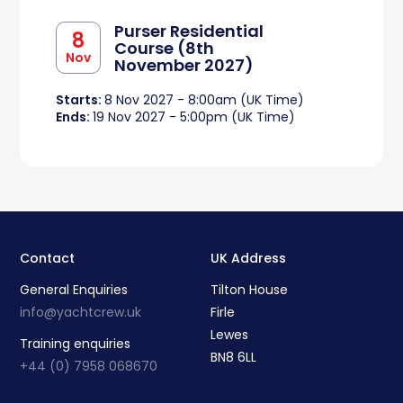
Purser Residential
8
Course (8th
Nov
November 2027)
Starts:
8 Nov 2027 - 8:00am (UK Time)
Ends:
19 Nov 2027 - 5:00pm (UK Time)
Contact
UK Address
General Enquiries
Tilton House
info@yachtcrew.uk
Firle
Lewes
Training enquiries
BN8 6LL
+44 (0) 7958 068670