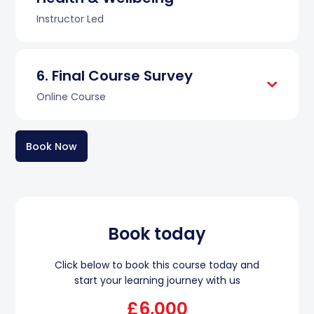
Instructor Led
Final Course Survey
Online Course
Book Now
Book today
Click below to book this course today and
start your learning journey with us
£6,000