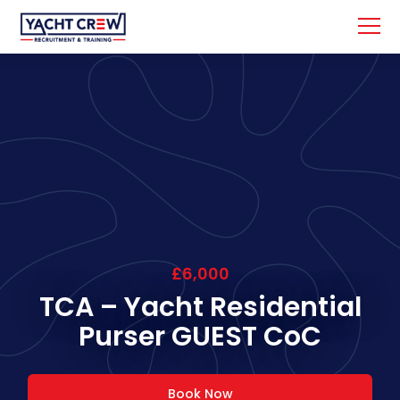
£6,000
TCA – Yacht Residential
Purser GUEST CoC
Book Now