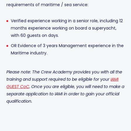
requirements of maritime / sea service:
Verified experience working in a senior role, including 12
months experience working on board a superyacht,
with 60 guests on days.
OR Evidence of 3 years Management experience in the
Maritime industry.
Please note: The Crew Academy provides you with all the
training and support required to be eligible for your
IAMI
GUEST CoC
. Once you are eligible, you will need to make a
separate application to IAMI in order to gain your official
qualification.