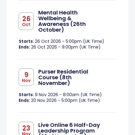
Mental Health
26
Wellbeing &
Awareness (26th
Oct
October)
Starts:
26 Oct 2026 - 5:00pm (UK Time)
Ends:
26 Oct 2026 - 9:00pm (UK Time)
Purser Residential
9
Course (8th
Nov
November)
Starts:
9 Nov 2026 - 8:00am (UK Time)
Ends:
20 Nov 2026 - 5:00pm (UK Time)
Live Online 6 Half-Day
23
Leadership Program
Nov