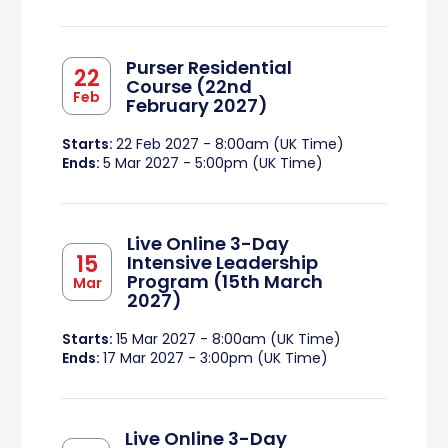
Purser Residential
22
Course (22nd
Feb
February 2027)
Starts:
22 Feb 2027 - 8:00am (UK Time)
Ends:
5 Mar 2027 - 5:00pm (UK Time)
Live Online 3-Day
15
Intensive Leadership
Program (15th March
Mar
2027)
Starts:
15 Mar 2027 - 8:00am (UK Time)
Ends:
17 Mar 2027 - 3:00pm (UK Time)
Live Online 3-Day