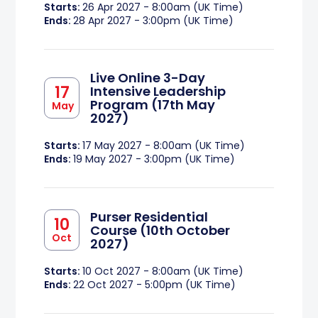
Starts:
26 Apr 2027 - 8:00am (UK Time)
Ends:
28 Apr 2027 - 3:00pm (UK Time)
Live Online 3-Day
17
Intensive Leadership
Program (17th May
May
2027)
Starts:
17 May 2027 - 8:00am (UK Time)
Ends:
19 May 2027 - 3:00pm (UK Time)
Purser Residential
10
Course (10th October
Oct
2027)
Starts:
10 Oct 2027 - 8:00am (UK Time)
Ends:
22 Oct 2027 - 5:00pm (UK Time)