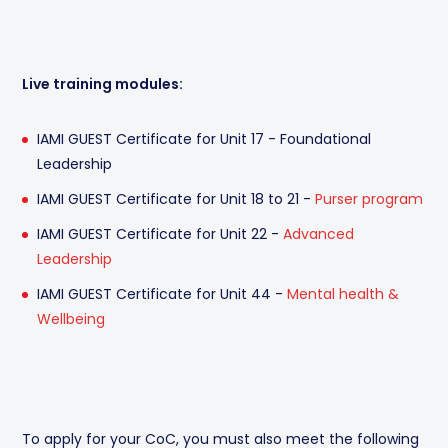
Live training modules:
IAMI GUEST Certificate for Unit 17 - Foundational
Leadership
IAMI GUEST Certificate for Unit 18 to 21 -
Purser program
IAMI GUEST Certificate for Unit 22 -
Advanced
Leadership
IAMI GUEST Certificate for Unit 44 -
Mental health &
Wellbeing
To apply for your CoC, you must also meet the following