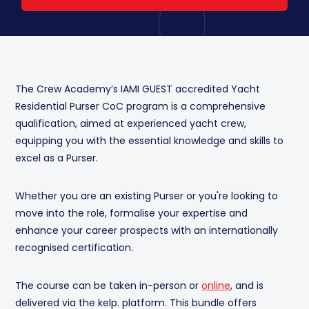
The Crew Academy’s IAMI GUEST accredited Yacht
Residential Purser CoC program is a comprehensive
qualification, aimed at experienced yacht crew,
equipping you with the essential knowledge and skills to
excel as a Purser.
Whether you are an existing Purser or you're looking to
move into the role, formalise your expertise and
enhance your career prospects with an internationally
recognised certification.
The course can be taken in-person or
online
, and is
delivered via the kelp. platform. This bundle offers