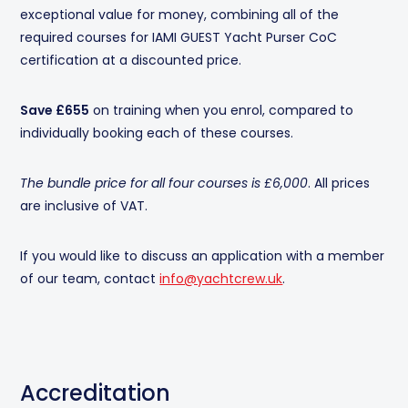
exceptional value for money, combining all of the
required courses for IAMI GUEST Yacht Purser CoC
certification at a discounted price.
Save £655
on training when you enrol, compared to
individually booking each of these courses.
The bundle price for all four courses is £6,000
. All prices
are inclusive of VAT.
If you would like to discuss an application with a member
of our team, contact
info@yachtcrew.uk
.
Accreditation