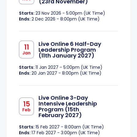
(23rd November)
Starts:
23 Nov 2026 - 5:00pm (UK Time)
Ends:
2 Dec 2026 - 8:00pm (UK Time)
Live Online 6 Half-Day
11
Leadership Program
Jan
(11th January 2027)
Starts:
11 Jan 2027 - 5:00pm (UK Time)
Ends:
20 Jan 2027 - 8:00pm (UK Time)
Live Online 3-Day
15
Intensive Leadership
Program (15th
Feb
February 2027)
Starts:
15 Feb 2027 - 8:00am (UK Time)
Ends:
17 Feb 2027 - 3:00pm (UK Time)