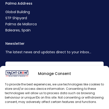
Palma Address
Global Building
STP Shipyard
Palma de Mallorca
Baleares, Spain
Newsletter
The latest news and updates direct to your inbox...
Manage Consent
To provide the best experiences, we use technologies like cookies to
store and/or access device information. Consenting to these
technologies will allow us to process data such as browsing
behaviour or unique IDs on this site. Not consenting or withdrawing
consent, may adversely affect certain features and functions.