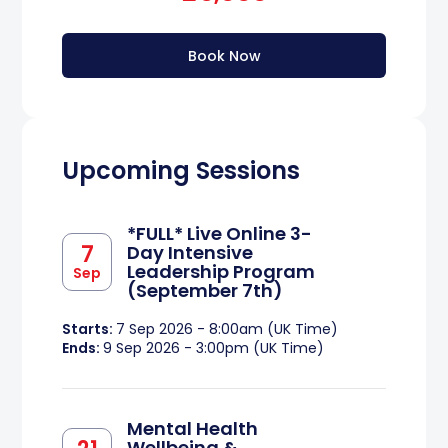
Book Now
Upcoming Sessions
*FULL* Live Online 3-
7
Day Intensive
Leadership Program
Sep
(September 7th)
Starts:
7 Sep 2026 - 8:00am (UK Time)
Ends:
9 Sep 2026 - 3:00pm (UK Time)
Mental Health
Wellbeing &