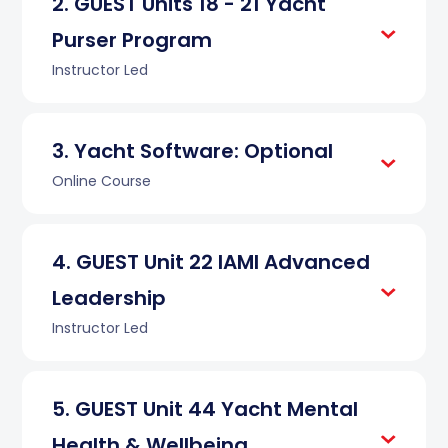
GUEST Units 18 - 21 Yacht
Purser Program
Instructor Led
Yacht Software: Optional
Online Course
GUEST Unit 22 IAMI Advanced
Leadership
Instructor Led
GUEST Unit 44 Yacht Mental
Health & Wellbeing