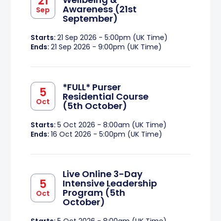
21
Awareness (21st
Sep
September)
Starts:
21 Sep 2026 - 5:00pm (UK Time)
Ends:
21 Sep 2026 - 9:00pm (UK Time)
*FULL* Purser
5
Residential Course
Oct
(5th October)
Starts:
5 Oct 2026 - 8:00am (UK Time)
Ends:
16 Oct 2026 - 5:00pm (UK Time)
Live Online 3-Day
5
Intensive Leadership
Program (5th
Oct
October)