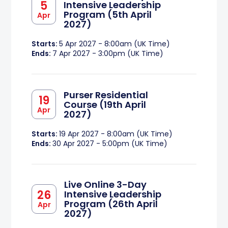
5
Intensive Leadership
Program (5th April
Apr
2027)
Starts:
5 Apr 2027 - 8:00am (UK Time)
Ends:
7 Apr 2027 - 3:00pm (UK Time)
Purser Residential
19
Course (19th April
Apr
2027)
Starts:
19 Apr 2027 - 8:00am (UK Time)
Ends:
30 Apr 2027 - 5:00pm (UK Time)
Live Online 3-Day
26
Intensive Leadership
Program (26th April
Apr
2027)