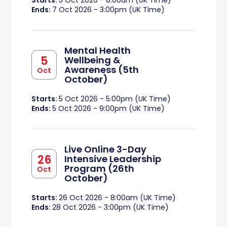
Starts:
5 Oct 2026 - 8:00am (UK Time)
Ends:
7 Oct 2026 - 3:00pm (UK Time)
Mental Health
5
Wellbeing &
Awareness (5th
Oct
October)
Starts:
5 Oct 2026 - 5:00pm (UK Time)
Ends:
5 Oct 2026 - 9:00pm (UK Time)
Live Online 3-Day
26
Intensive Leadership
Program (26th
Oct
October)
Starts:
26 Oct 2026 - 8:00am (UK Time)
Ends:
28 Oct 2026 - 3:00pm (UK Time)